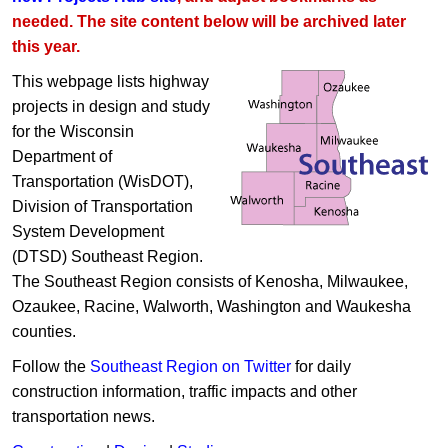
needed. The site content below will be archived later
this year.
This webpage lists highway
projects in design and study
for the Wisconsin
Department of
Transportation (WisDOT),
Division of Transportation
System Development
(DTSD) Southeast Region.
The Southeast Region consists of Kenosha, Milwaukee,
Ozaukee, Racine, Walworth, Washington and Waukesha
counties.
Follow the
Southeast Region on Twitter
for daily
construction information, traffic impacts and other
transportation news.