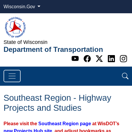
Wisconsin.Gov
State of Wisconsin
Department of Transportation
Go to WI DOT's 
Go to WI DO
Go to WI
Go t
G
Southeast Region - Highway
Projects and Studies
Please visit the
Southeast Region page
at WisDOT’s
new Projects Hub site
, and adjust bookmarks as