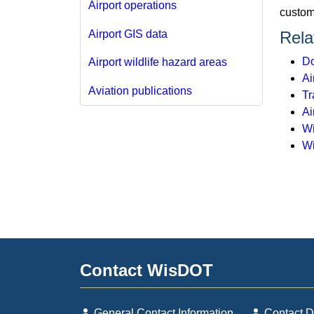
Airport operations
custome
Airport GIS data
Rela
Do
Airport wildlife hazard areas
Ai
Aviation publications
Tr
Ai
Wi
Wi
Contact WisDOT
General Contact Information
Contact 