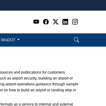
Go to WI DOT's Official 
Go to WI DOT's Offic
Go to WI DOT's Of
Go to WI DOT's
Go to WI D
t WisDOT
esources and publications for customers
h as airport security, building an airport or
ding airport operations guidance through sample
on how to build an airport or landing strip in
 formats as a service to internal and external