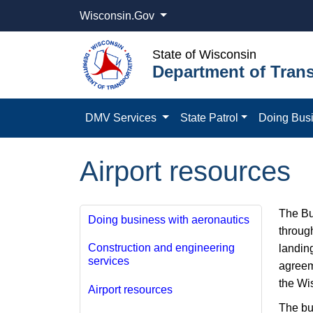
Wisconsin.Gov
State of Wisconsin
Department of Trans
DMV Services
State Patrol
Doing Bus
Airport resources
​The B
Doing business with aeronautics
through
Construction and engineering
landin
services
agreem
the Wi
Airport resources
The bur