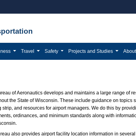
portation
iness
Travel
Safety
Projects and Studies
Abou
ureau of Aeronautics develops and maintains a large range of r
out the State of Wisconsin. These include guidance on topics suc
g strip, and resources for airport managers. We do this by provi
ents, ordinances, and minimum standards along with information 
sconsin.
eau also provides airport facility location information in several