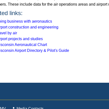
rs. These include data for the air operations areas and airport 
ted links:
ing business with aeronautics
rport construction and engineering
avel by air
rport projects and studies
sconsin Aeronautical Chart
sconsin Airport Directory & Pilot's Guide
DMV
Media Contacts