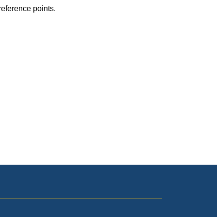
reference points.