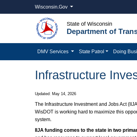
Wisconsin.Gov
State of Wisconsin
Department of Trans
DMV Services
State Patrol
Doing Bus
Infrastructure Inve
Updated: May 14, 2026
The Infrastructure Investment and Jobs Act (IIJA
WisDOT is working hard to maximize this opportun
system.
IIJA funding comes to the state in two prim