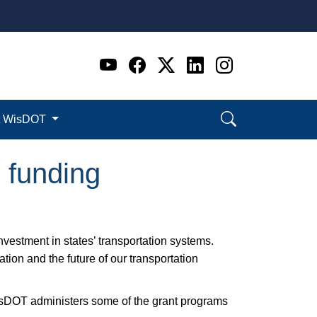
Go to WI DOT's Official 
Go to WI DOT's Offic
Go to WI DOT's Of
Go to WI DOT's
Go to WI D
t WisDOT
) funding
investment in states’ transportation systems.
tion and the future of our transportation
sDOT administers some of the grant programs