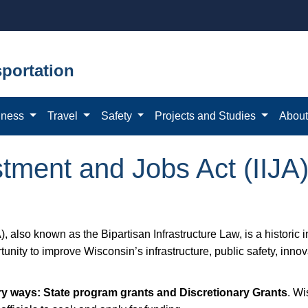
portation
iness
Travel
Safety
Projects and Studies
Abou
stment and Jobs Act (IIJA
), also known as the Bipartisan Infrastructure Law, is a historic 
ity to improve Wisconsin’s infrastructure, public safety, innova
ary ways: State program grants and Discretionary Grants
. Wi