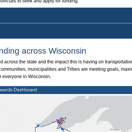
fficials to seek and apply for funding.
unding across Wisconsin
across the state and the impact this is having on transportati
s communities, municipalities and Tribes are meeting goals, maxi
for everyone in Wisconsin.