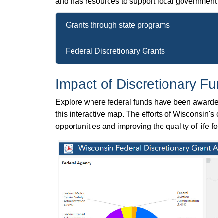
and has resources to support local government o
Grants through state programs
Federal Discretionary Grants
Impact of Discretionary F
Explore where federal funds have been awarded 
this interactive map. The efforts of Wisconsin'
opportunities and improving the quality of life 