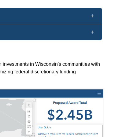
on investments in Wisconsin's communities with
mizing federal discretionary funding