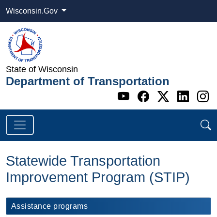
Wisconsin.Gov
State of Wisconsin
Department of Transportation
Go to WI DOT's 
Go to WI DO
Go to WI
Go t
G
Statewide Transportation
Improvement Program (STIP)
Assistance programs