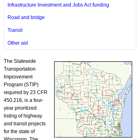
Infrastructure Investment and Jobs Act funding
Road and bridge
Transit
Other aid
The Statewide
Transportation
Improvement
Program (STIP)
required by 23 CFR
450.216, is a four-
year prioritized
listing of highway
and transit projects
for the state of
Wisconsin. The