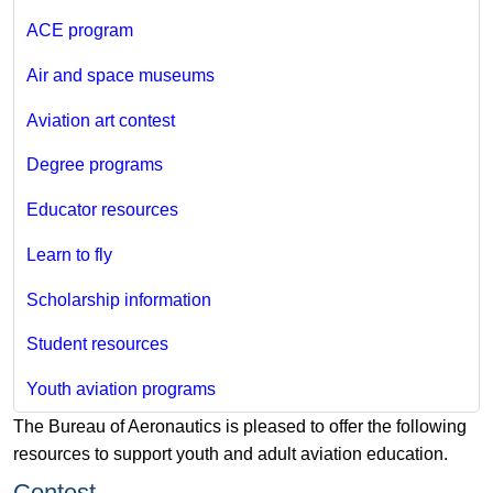
ACE program
Air and space museums
Aviation art contest
Degree programs
Educator resources
Learn to fly
Scholarship information
Student resources
Youth aviation programs
The Bureau of Aeronautics is pleased to offer the following
resources to support youth and adult aviation education.
​Contest