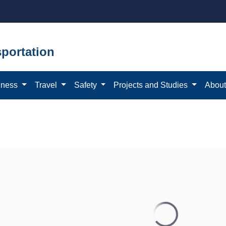
portation
iness
Travel
Safety
Projects and Studies
Abou