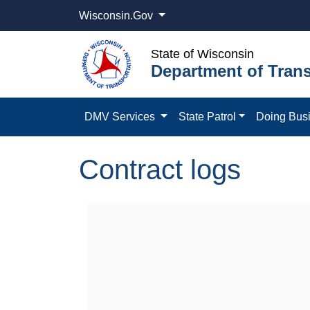
Wisconsin.Gov
State of Wisconsin
Department of Trans
DMV Services
State Patrol
Doing Bus
Contract logs