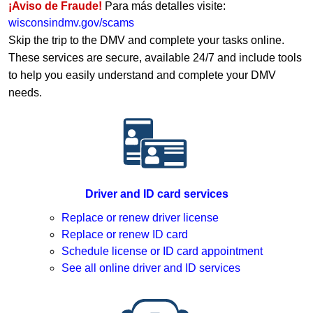
¡Aviso de Fraude!
Para más detalles visite:
wisconsindmv.gov/scams
Skip the trip to the DMV and complete your tasks online.
These services are secure, available 24/7 and include tools
to help you easily understand and complete your DMV
needs.
Driver and ID card services
Replace or renew driver license
Replace or renew ID card
Schedule license or ID card appointment
See all online driver and ID services