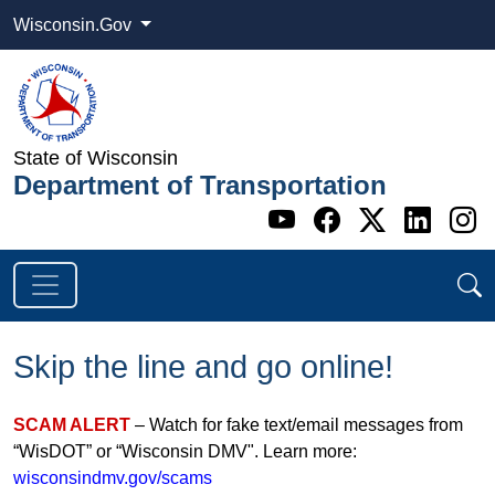
Wisconsin.Gov
State of Wisconsin
Department of Transportation
Go to WI DOT's 
Go to WI DO
Go to WI
Go t
G
Skip the line and go online!
SCAM ALERT
– Watch for fake text/email messages from
“WisDOT” or “Wisconsin DMV". Learn more:
wisconsindmv.gov/scams