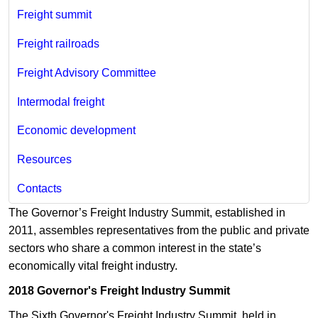
Freight summit
Freight railroads
Freight Advisory Committee
Intermodal freight
Economic development
Resources
Contacts
The Governor’s Freight Industry Summit, established in
2011, assembles representatives from the public and private
sectors who share a common interest in the state’s
economically vital freight industry.
2018 Governor's Freight Industry Summit
The Sixth Governor's Freight Industry Summit, held in