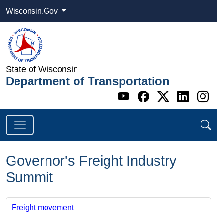
Wisconsin.Gov
State of Wisconsin
Department of Transportation
Go to WI DOT's 
Go to WI DO
Go to WI
Go t
G
Governor's Freight Industry
Summit
Freight movement