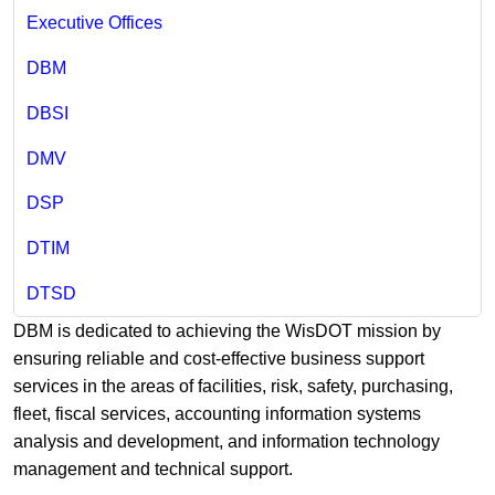
Executive Offices
DBM
DBSI
DMV
DSP
DTIM
DTSD
DBM is dedicated to achieving the WisDOT mission by
ensuring reliable and cost-effective business support
services in the areas of facilities, risk, safety, purchasing,
fleet, fiscal services, accounting information systems
analysis and development, and information technology
management and technical support.