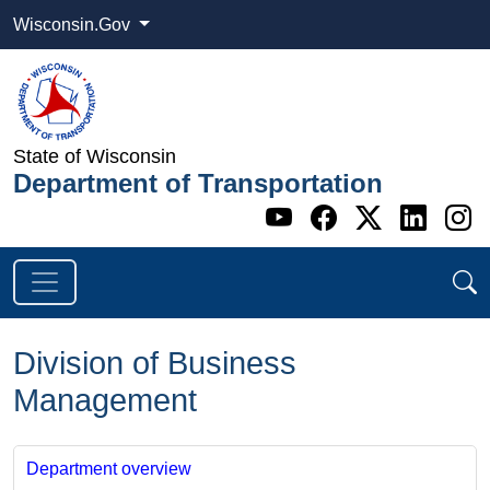
Wisconsin.Gov
State of Wisconsin
Department of Transportation
Go to WI DOT's 
Go to WI DO
Go to WI
Go t
G
Division of Business
Management
Department overview