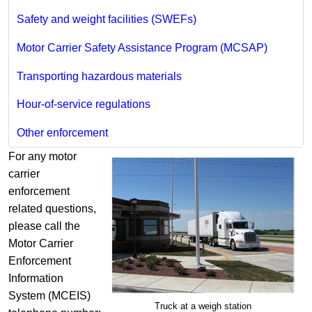
Safety and weight facilities (SWEFs)
Motor Carrier Safety Assistance Program (MCSAP)
Transporting hazardous materials
Hour-of-service regulations
Other enforcement
For any motor
carrier
enforcement
related questions,
please call the
Motor Carrier
Enforcement
Information
System (MCEIS)
Truck at a weigh station