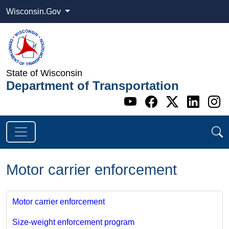
Wisconsin.Gov
State of Wisconsin
Department of Transportation
Go to WI DOT's 
Go to WI DO
Go to WI
Go t
G
Motor carrier enforcement
Motor carrier enforcement
Size-weight enforcement program