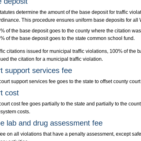
 deposit
tatutes determine the amount of the base deposit for traffic viola
rdinance. This procedure ensures uniform base deposits for all W
% of the base deposit goes to the county where the citation was
% of the base deposit goes to the state common school fund.
ffic citations issued for municipal traffic violations, 100% of the 
sued the citation for a municipal traffic violation.
t support services fee
ourt support services fee goes to the state to offset county court
t cost
ourt cost fee goes partially to the state and partially to the cou
 system costs.
e lab and drug assessment fee
ee on all violations that have a penalty assessment, except safet