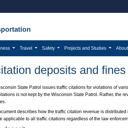
portation
iness
Travel
Safety
Projects and Studies
Abou
 citation deposits and fines
consin State Patrol issues traffic citations for violations of var
 citations is not kept by the Wisconsin State Patrol. Rather, the r
es.
ocument describes how the traffic citation revenue is distribute
e applicable to all traffic citations regardless of the law enforce