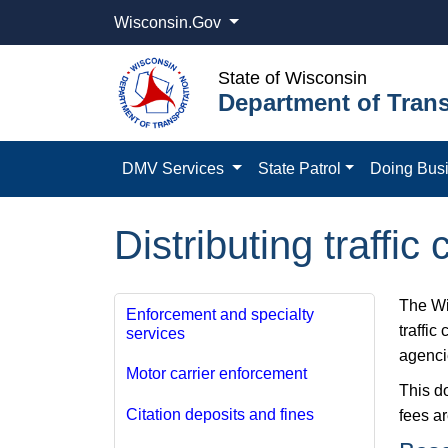
Wisconsin.Gov
State of Wisconsin
Department of Trans
DMV Services
State Patrol
Doing Bus
Distributing traffic
The Wis
Enforcement and specialty
traffic
services
agenci
Motor carrier​ enforcement
This d
Citation deposits and fines
fees ar