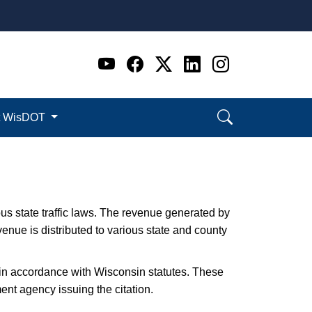
Go to WI DOT's Official 
Go to WI DOT's Offic
Go to WI DOT's Of
Go to WI DOT's
Go to WI D
t WisDOT
ious state traffic laws. The revenue generated by
evenue is distributed to various state and county
d in accordance with Wisconsin statutes. These
ment agency issuing the citation.