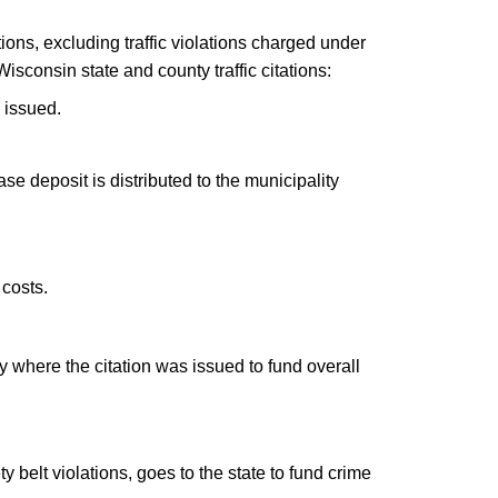
tions, excluding traffic violations charged under
isconsin state and county traffic citations:
 issued.
base deposit is distributed to the municipality
 costs.
nty where the citation was issued to fund overall
y belt violations, goes to the state to fund crime