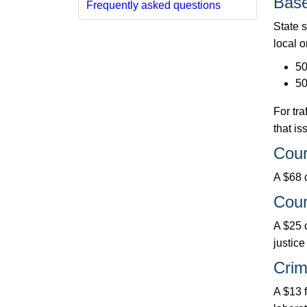
Base
Frequently asked questions
State s
local o
50
50
For tra
that is
Cour
A $68 c
Cour
A $25 c
justice
Crim
A $13 f