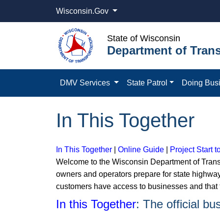
Wisconsin.Gov
State of Wisconsin
Department of Trans
DMV Services
State Patrol
Doing Bus
In This Together
In This Together
|
Online Guide
|
Project Start t
Welcome to the Wisconsin Department of Transp
owners and operators prepare for state highway
customers have access to businesses and that t
In this Together
: The official b