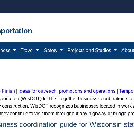
portation
iness
Travel
Safety
Projects and Studies
Abou
o Finish
|
Ideas for outreach, promotions and operations
|
Tempor
ortation (WisDOT) In This Together business coordination site
 construction. WisDOT recognizes businesses located in work zon
hey continue to visit them throughout any highway or bridge pro
usiness coordination guide for Wisconsin st