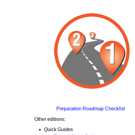
Preparation Roadmap Checklist
Other editions:
Quick Guides