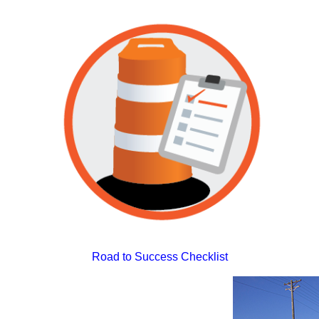
Road to Success Checklist