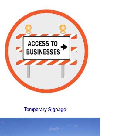
Temporary Signage