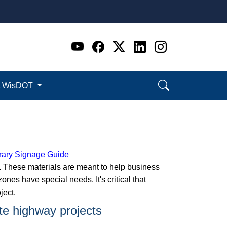
Go to WI DOT's Official 
Go to WI DOT's Offic
Go to WI DOT's Of
Go to WI DOT's
Go to WI D
t WisDOT
ary Signage Guide
. These materials are meant to help business
es have special needs. It's critical that
ject.
ate highway projects