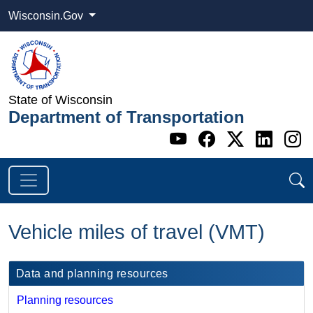
Wisconsin.Gov
State of Wisconsin
Department of Transportation
Go to WI DOT's 
Go to WI DO
Go to WI
Go t
G
Vehicle miles of travel (VMT)
​Data and planning resources
Planning resources