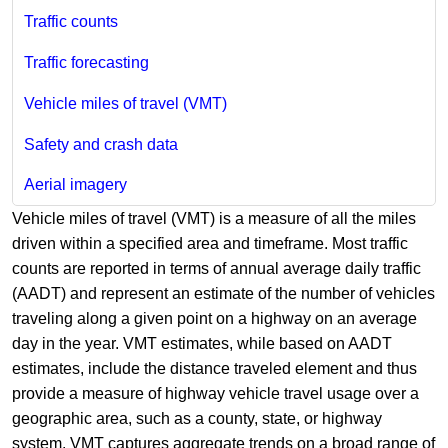
Traffic counts
Traffic forecasting
Vehicle miles of travel (VMT)
Safety and crash data
Aerial imagery
Vehicle miles of travel (VMT) is a measure of all the miles
driven within a specified area and timeframe. Most traffic
counts are reported in terms of annual average daily traffic
(A​ADT) and represent an estimate of the number of vehicles
traveling along a given point on a highway on an average
day in the year. VMT estimates, while ba​sed on AADT
estimates, include the distance traveled element and thus
provide a measure of highway vehicle travel usage over a
geographic area, such as a county, state, or highway
system. VMT captures aggregate trends on a broad range of