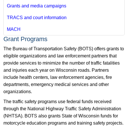
Grants and media campaigns
TRACS and court information
MACH
Grant Programs
The Bureau of Transportation Safety (BOTS) offers grants to
eligible organizations and law enforcement partners that
provide services to minimize the number of traffic fatalities
and injuries each year on Wisconsin roads. Partners
include health centers, law enforcement agencies, fire
departments, emergency medical services and other
organizations.
The traffic safety programs use federal funds received
through the National Highway Traffic Safety Administration
(NHTSA). BOTS also grants State of Wisconsin funds for
motorcycle education programs and training safety projects.