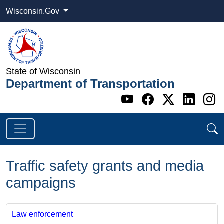
Wisconsin.Gov
State of Wisconsin
Department of Transportation
Go to WI DOT's 
Go to WI DO
Go to WI
Go t
G
Traffic safety grants and media
campaigns
Law enforcement