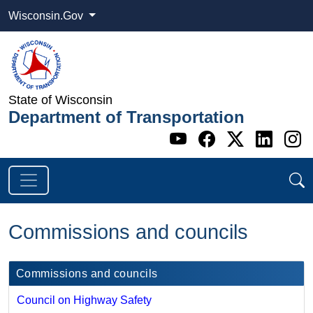
Wisconsin.Gov
State of Wisconsin
Department of Transportation
Go to WI DOT's 
Go to WI DO
Go to WI
Go t
G
Commissions and councils
Commissions and councils
Council on Highway Safety