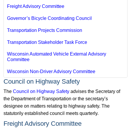
Freight Advisory Committee
Governor’s Bicycle Coordinating Council
Transportation Projects Commission
Transportation Stakeholder Task Force
Wisconsin Automated Vehicle External Advisory
Committee
Wisconsin Non-Driver Advisory Committee
Council on Highway Safety
The
Council on Highway Safety
advises the Secretary of
the Department of Transportation or the secretary’s
designee on matters relating to highway safety. The
statutorily established council meets quarterly.
Freight Advisory Committee