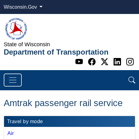
Wisconsin.Gov
State of Wisconsin
Department of Transportation
Go to WI DOT's 
Go to WI DO
Go to WI
Go t
G
Amtrak passenger rail service
​​Travel by mode
Air