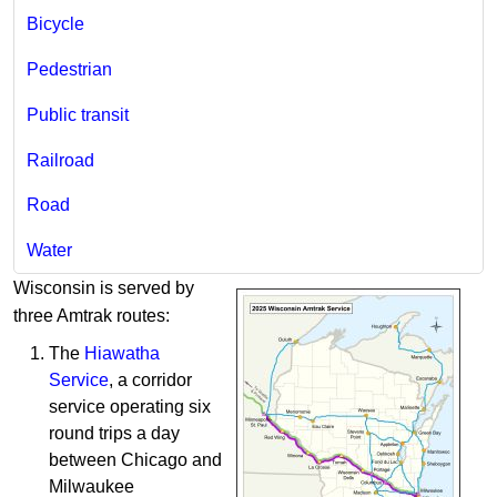
Bicycle​
Pedestrian
Public transit
Railroad
Road
Water
Wisconsin ​​is served by
three​ Amtrak routes:
The
Hiawatha
Service
, a corridor
service operating six
round trips a day ​
between Chicago and
Milwaukee