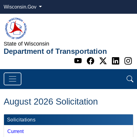
Wisconsin.Gov
State of Wisconsin
Department of Transportation
Go to WI DOT's 
Go to WI DO
Go to WI
Go t
G
August 2026 Solicitation
Solicitations
Current