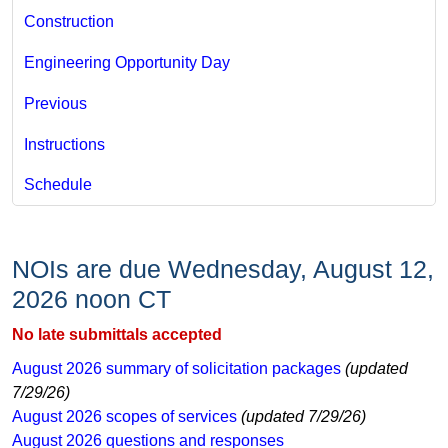
Construction
Engineering Opportunity Day
Previous
Instructions
Schedule
NOIs are due​ Wednesday, August 12,
2026 noon CT
No late submittals accepted
August 20​26 ​summary of s​​o​​l​i​ci​ta​tio​n packages
(updated
7/29/26)
August​ 2026 scopes of services
(updated 7/29/26)​
August 2026 que​stions and responses