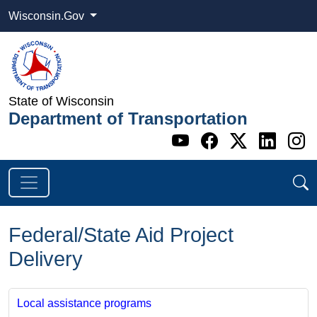
Wisconsin.Gov
State of Wisconsin
Department of Transportation
Go to WI DOT's 
Go to WI DO
Go to WI
Go t
G
Federal/State Aid Project
Delivery
Local assistance programs