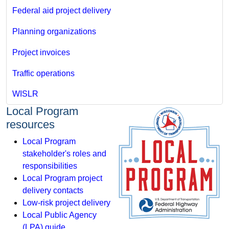
Federal aid project delivery
Planning organizations
Project invoices
Traffic operations
WISLR
Local Program
resources
Local Program
stakeholder's roles and
responsibilities
Local Program project
delivery contacts
Low-risk project delivery
Local Public Agency
(LPA) guide