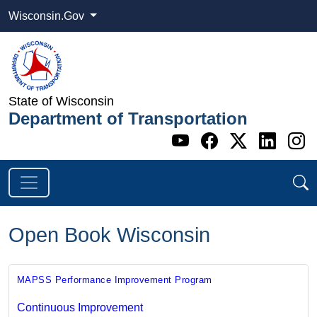
Wisconsin.Gov
State of Wisconsin
Department of Transportation
Go to WI DOT's 
Go to WI DO
Go to WI
Go t
G
Open Book Wisconsin
MAPSS Performance Improvement Program
Continuous Improvement​​