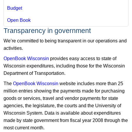
Budget
Open Book
​Transparency in government
We’re committed to being transparent in our operations and
activities.
OpenBook Wisconsin
provides easy access to state of
Wisconsin expenditures, including those for the Wisconsin
Department of Transportation.
The
OpenBook Wisconsin
​website includes more than 25
million entries showing the payments made for purchasing
goods or services, travel and vendor payments for state
agencies, the legislature, the courts and the University of
Wisconsin System. Data is available about expenditures
made by state government from fiscal year 2008 through the
most current month.