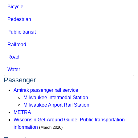
Bicycle​
Pedestrian
Public transit
Railroad
Road
Water
Passenger
Amtrak passenger rail service
Milwaukee Intermodal Station
Milwaukee Airport Rail Station
METRA
Wisconsin Get-Around Guide: Public transportation
information
(March 2026​​​)