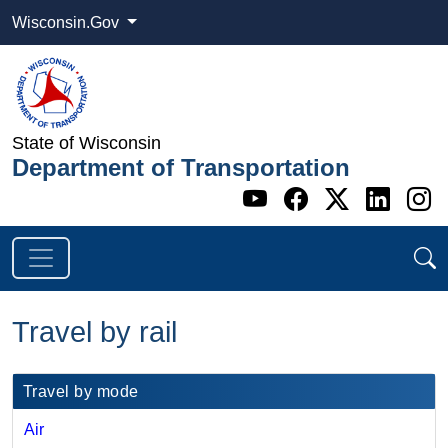
Wisconsin.Gov
State of Wisconsin
Department of Transportation
Go to WI DOT's 
Go to WI DO
Go to WI
Go t
G
Travel by rail
​​Travel by mode
Air