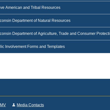
ive American and Tribal Resources
consin Department of Natural Resources
consin Department of Agriculture, Trade and Consumer Protec
lic Involvement Forms and Templates
DMV
Media Contacts