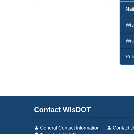
Nat
Wis
Wis
Pub
Contact WisDOT
General Contact Information
Contact 