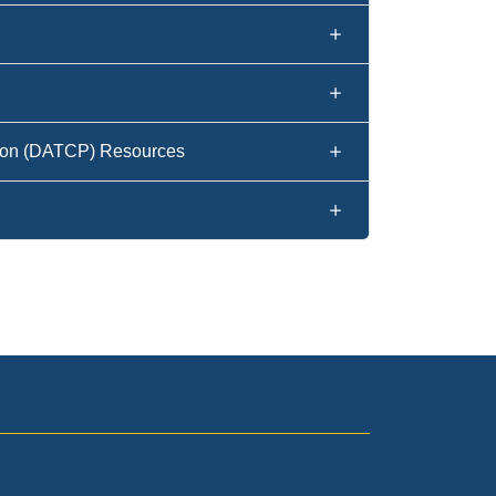
tion (DATCP) Resources