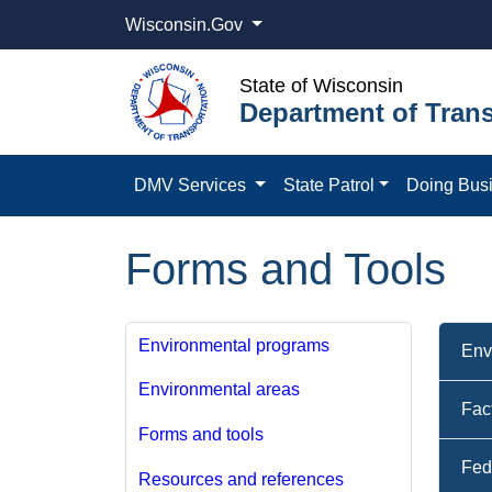
Wisconsin.Gov
State of Wisconsin
Department of Trans
DMV Services
State Patrol
Doing Bus
Forms and Tools
Environmental programs
Env
Environmental areas
Fac
Forms and tools
Fed
Resources and references