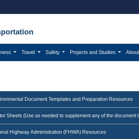
portation
iness
Travel
Safety
Projects and Studies
Abou
ironmental Document Templates and Preparation Resources
tor Sheets (Use as needed to supplement any of the document 
eral Highway Administration (FHWA) Resources