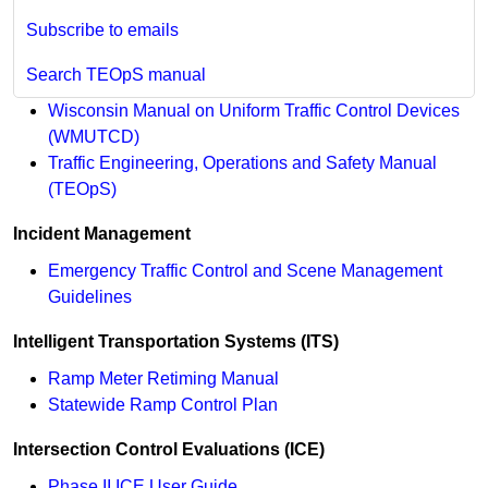
Subscribe to emails
Search TEOpS manual
Wisconsin Manual on Uniform Traffic Control Devices
(WMUTCD)
Traffic Engineering, Operations and Safety Manual
(TEOpS)
Incident Management
Emergency Traffic Control and Scene Management
Guidelines
Intelligent Transportation Systems (ITS)
Ramp Meter Retiming Manual
Statewide Ramp Control Plan
Intersection Control Evaluations (ICE)
Phase II ICE User Guide