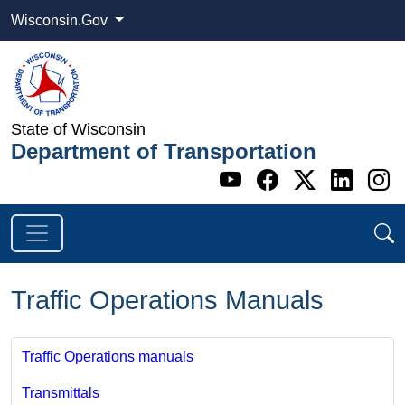
Wisconsin.Gov
State of Wisconsin
Department of Transportation
Go to WI DOT's 
Go to WI DO
Go to WI
Go t
G
Traffic Operations Manuals
Traffic Operations manuals
Transmittals