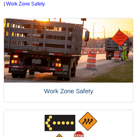
|
Work Zone Safety
Work Zone Safety