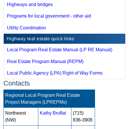
Highways and bridges
Programs for local government - other aid
Utility Coordination
Highway real estate quick links
Local Program Real Estate Manual (LP RE Manual)
Real Estate Program Manual (REPM)
Local Public Agency (LPA) Right of Way Forms
Contacts
Regional Local Program Real Estate
Project Managers (LPREPMs)
Northwest
Kathy Bruflat
(715)
(NW)
836-3908