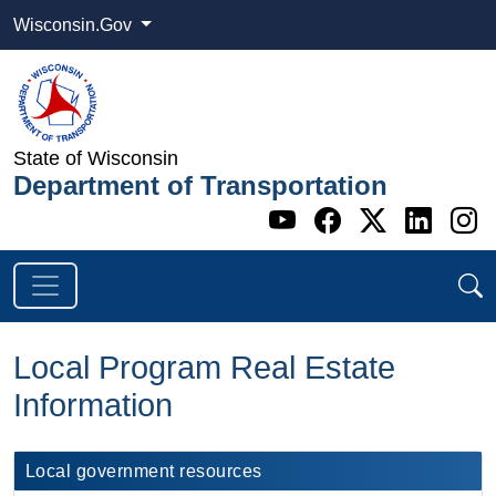
Wisconsin.Gov
State of Wisconsin
Department of Transportation
Go to WI DOT's 
Go to WI DO
Go to WI
Go t
G
Local Program Real Estate
Information
Local government resources