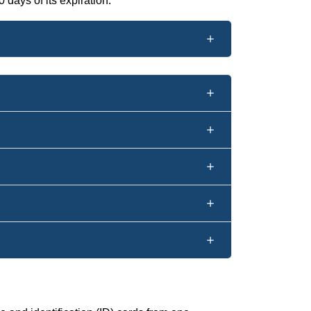
 days of its expiration.