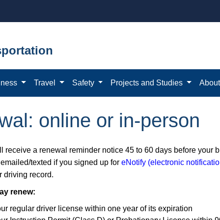
portation
iness
Travel
Safety
Projects and Studies
Abou
wal: online or in-person
l receive a renewal reminder notice 45 to 60 days before your bir
 emailed/texted if you signed up for
eNotify (electronic notificat
 driving record.
ay renew:
ur regular driver license within one year of its expiration