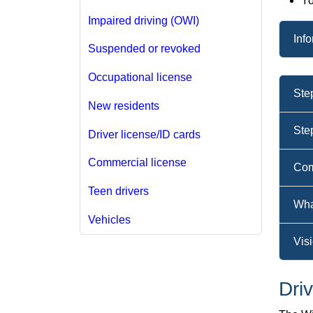
Yo
Impaired driving (OWI)
Inf
Suspended or revoked
Occupational license
Ste
New residents
Ste
Driver license/ID cards
Commercial license
Com
Teen drivers
Wha
Vehicles
Visi
Dri