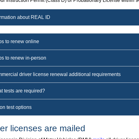
ur Instruction Permit (Class D) or Probationary License within 90
ormation about REAL ID
ps to renew online
ps to renew in-person
mercial driver license renewal additional requirements
t tests are required?
on test options
ver licenses are mailed