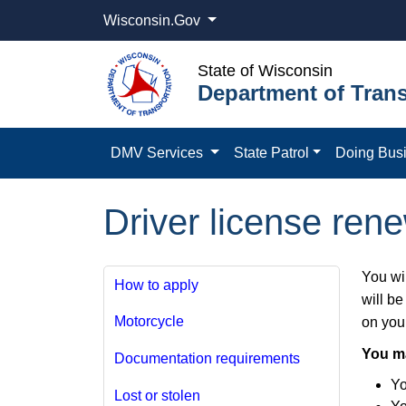
Wisconsin.Gov
State of Wisconsin
Department of Trans
DMV Services
State Patrol
Doing Bus
Driver license rene
You wil
How to apply
will be
Motorcycle
on your
You m
Documentation requirements
Yo
Lost or stolen