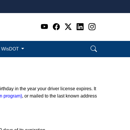
Go to WI DOT's Official 
Go to WI DOT's Offic
Go to WI DOT's Of
Go to WI DOT's
Go to WI D
t WisDOT
thday in the year your driver license expires. It
ion program)
, or mailed to the last known address