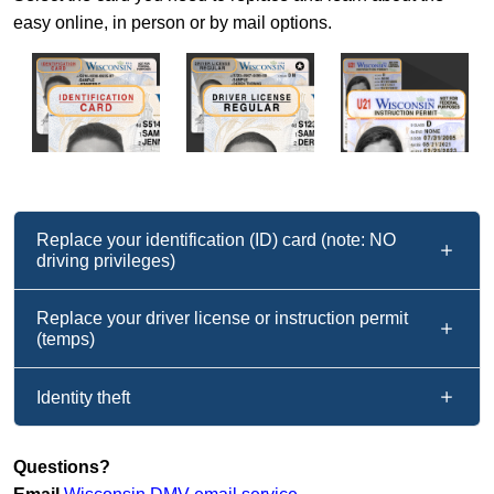
easy online, in person or by mail options.
Replace your identification (ID) card (note: NO
driving privileges)
Replace your driver license or instruction permit
(temps)
Identity theft
Questions?