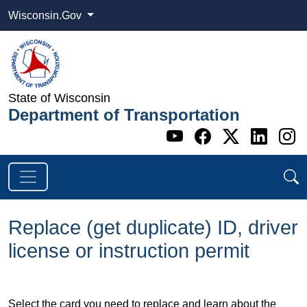
Wisconsin.Gov
State of Wisconsin
Department of Transportation
Go to WI DOT's 
Go to WI DO
Go to WI
Go t
G
Replace (get duplicate) ID, driver
license or instruction permit
Select the card you need to replace and learn about the