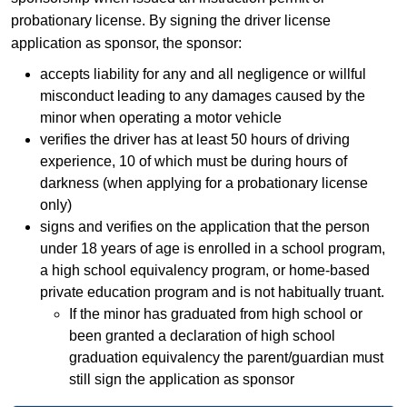
probationary license. By signing the driver license
application as sponsor, the sponsor:
accepts liability for any and all negligence or willful
misconduct leading to any damages caused by the
minor when operating a motor vehicle
verifies the driver has at least 50 hours of driving
experience, 10 of which must be during hours of
darkness (when applying for a probationary license
only)
signs and verifies on the application that the person
under 18 years of age is enrolled in a school program,
a high school equivalency program, or home-based
private education program and is not habitually truant.
If the minor has graduated from high school or
been granted a declaration of high school
graduation equivalency the parent/guardian must
still sign the application as sponsor