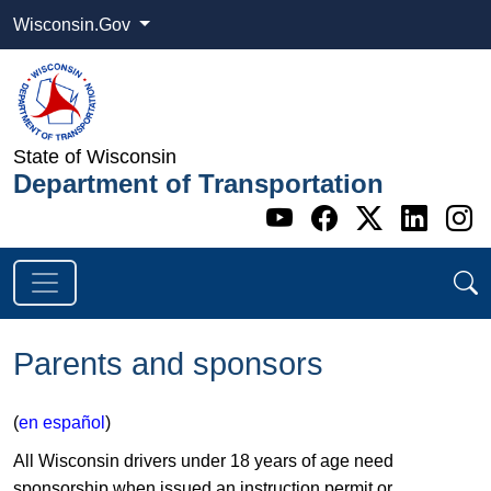
Wisconsin.Gov
State of Wisconsin
Department of Transportation
Go to WI DOT's 
Go to WI DO
Go to WI
Go t
G
Parents and sponsors
(
en español
)
All Wisconsin drivers under 18 years of age need
sponsorship when issued an instruction permit or