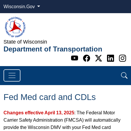
Wisconsin.Gov
State of Wisconsin
Department of Transportation
Go to WI DOT's 
Go to WI DO
Go to WI
Go t
G
Fed Med card and CDLs
Changes effective April 13, 2025
: The Federal Motor
Carrier Safety Administration (FMCSA) will automatically
provide the Wisconsin DMV with your Fed Med card