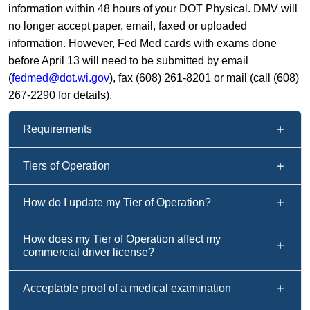
information within 48 hours of your DOT Physical. DMV will
no longer accept paper, email, faxed or uploaded
information. However, Fed Med cards with exams done
before April 13 will need to be submitted by email
(
fedmed@dot.wi.gov
), fax (608) 261-8201 or mail (call (608)
267-2290 for details).
Requirements
Tiers of Operation
How do I update my Tier of Operation?
How does my Tier of Operation affect my
commercial driver license?
Acceptable proof of a medical examination