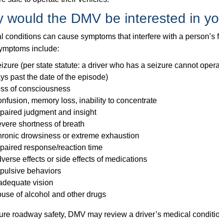
 would the DMV be interested in yo
 conditions can cause symptoms that interfere with a person’s fu
ymptoms include:
izure (per state statute: a driver who has a seizure cannot opera
ys past the date of the episode)
ss of consciousness
nfusion, memory loss, inability to concentrate
paired judgment and insight
vere shortness of breath
ronic drowsiness or extreme exhaustion
paired response/reaction time
verse effects or side effects of medications
pulsive behaviors
adequate vision
use of alcohol and other drugs
ure roadway safety, DMV may review a driver’s medical conditio