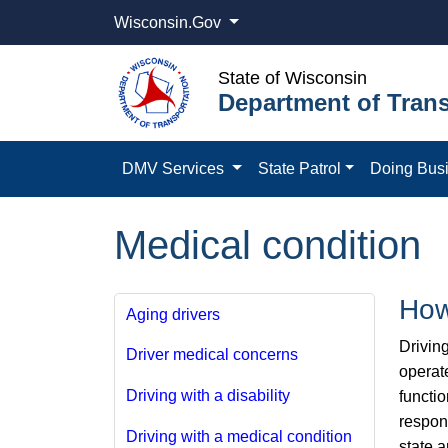
Wisconsin.Gov
State of Wisconsin
Department of Trans
DMV Services
State Patrol
Doing Bus
Medical condition
How
Aging drivers
Driving
Driver medical concerns
operate
Driving with a disability
functio
respons
Driving with a medical condition
state a