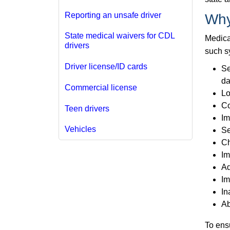
Reporting an unsafe driver
Why
State medical waivers for CDL
Medical
drivers
such s
Driver license/ID cards
Se
da
Commercial license
Lo
Co
Teen drivers
Im
Vehicles
Se
Ch
Im
Ad
Im
In
Ab
To ens