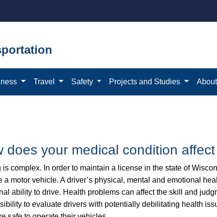
portation
iness
Travel
Safety
Projects and Studies
Abou
 does your medical condition affect
 is complex. In order to maintain a license in the state of Wiscon
 a motor vehicle. A driver’s physical, mental and emotional healt
nal ability to drive. Health problems can affect the skill and ju
ibility to evaluate drivers with potentially debilitating health iss
re safe to operate their vehicles.