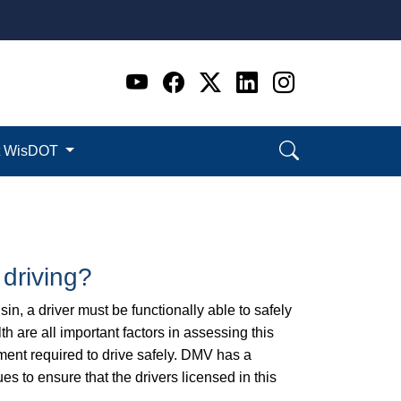
Go to WI DOT's Official 
Go to WI DOT's Offic
Go to WI DOT's Of
Go to WI DOT's
Go to WI D
t WisDOT
 driving?
sin, a driver must be functionally able to safely
h are all important factors in assessing this
dgment required to drive safely. DMV has a
ues to ensure that the drivers licensed in this