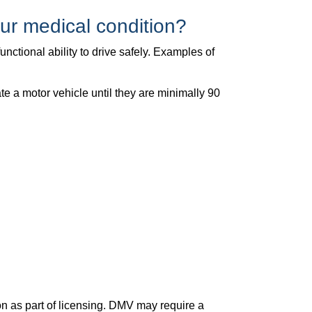
ur medical condition?
nctional ability to drive safely. Examples of
te a motor vehicle until they are minimally 90
n as part of licensing. DMV may require a