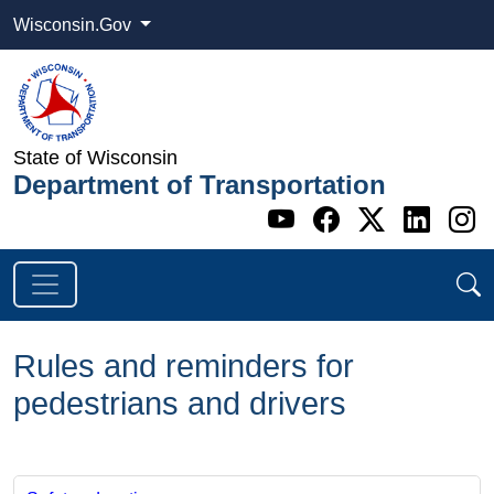
Wisconsin.Gov
State of Wisconsin
Department of Transportation
Go to WI DOT's 
Go to WI DO
Go to WI
Go t
G
Rules and reminders for
pedestrians and drivers
​​