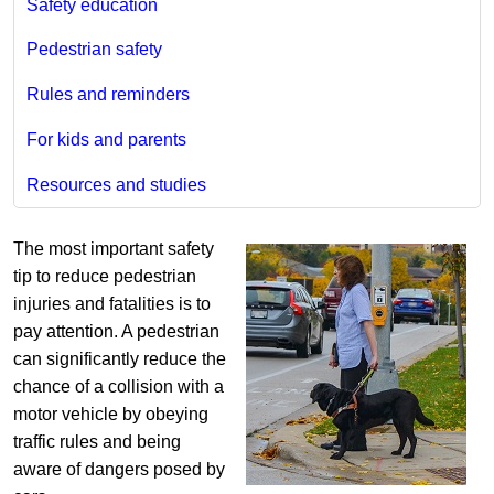
Safety education
Pedestrian safety
Rules and reminders
For kids and parents
Resources and studies
The most important safety
tip to reduce pedestrian
injuries and fatalities is to
pay attention. A pedestrian
can significantly reduce the
chance of a collision with a
motor vehicle by obeying
traffic rules and being
aware of dangers posed by