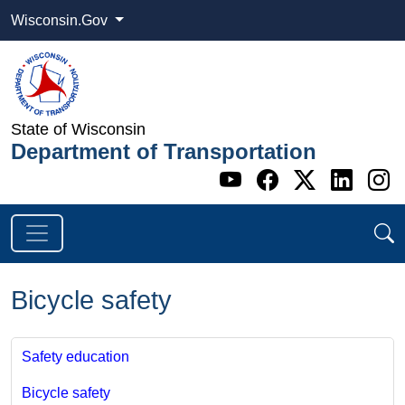
Wisconsin.Gov
State of Wisconsin
Department of Transportation
Go to WI DOT's 
Go to WI DO
Go to WI
Go t
G
Bicycle safety
Safety education
Bicycle safety