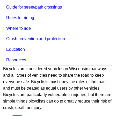
Guide for street/path crossings
Rules for riding
Where to ride
Crash prevention and protection
Education
Resources
Bicycles are considered vehicleson Wisconsin roadways
and all types of vehicles need to share the road to keep
everyone safe. Bicyclists must obey the rules of the road
and must be treated as equal users by other vehicles.
Bicycles are particularly vulnerable to injuries, but there are
simple things bicyclists can do to greatly reduce their risk of
crash, death or injury.