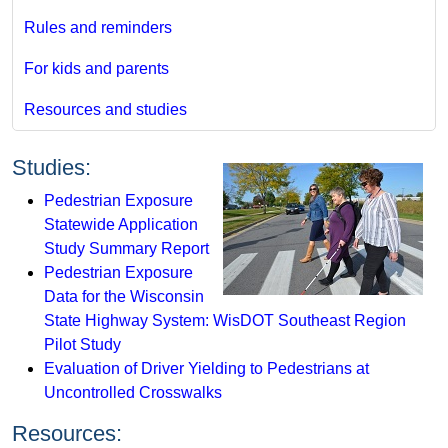
Rules and reminders
For kids and parents
Resources and studies
Studies:
Pedestrian Exposure
Statewide Application
Study Summary Report
Pedestrian Exposure
Data for the Wisconsin
State Highway System: WisDOT Southeast Region
Pilot Study
Evaluation of Driver Yielding to Pedestrians at
Uncontrolled Crosswalks
Resources: