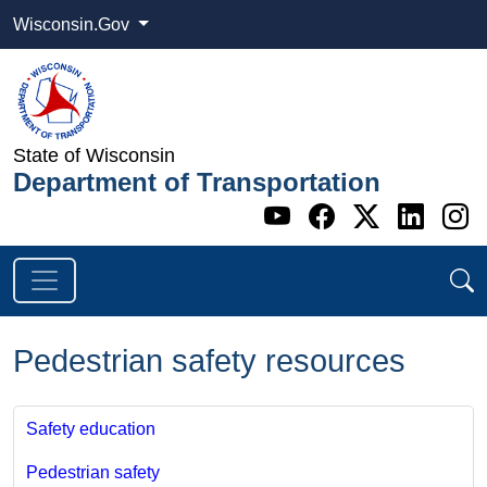
Wisconsin.Gov
State of Wisconsin
Department of Transportation
Go to WI DOT's 
Go to WI DO
Go to WI
Go t
G
Pedestrian safety resources
Safety education
Pedestrian safety