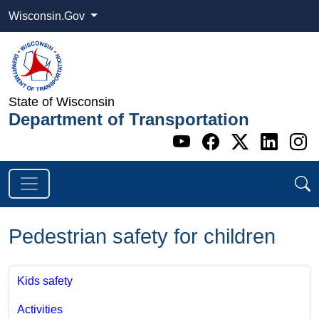
Wisconsin.Gov
State of Wisconsin
Department of Transportation
Go to WI DOT's 
Go to WI DO
Go to WI
Go t
G
Pedestrian safety for children
Kids safety
Activities