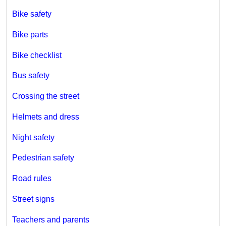
Bike safety
Bike parts
Bike checklist
Bus safety
Crossing the street
Helmets and dress
Night safety
Pedestrian safety
Road rules
Street signs
Teachers and parents