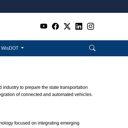
Go to WI DOT's Official 
Go to WI DOT's Offic
Go to WI DOT's Of
Go to WI DOT's
Go to WI D
t WisDOT
industry to prepare the state transportation
ntegration of connected and automated vehicles.
ology focused on integrating emerging