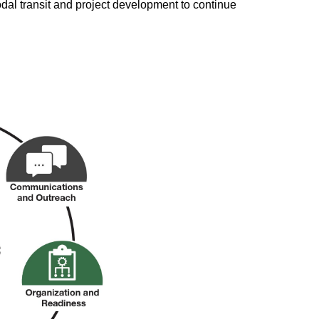
odal transit and project development to continue