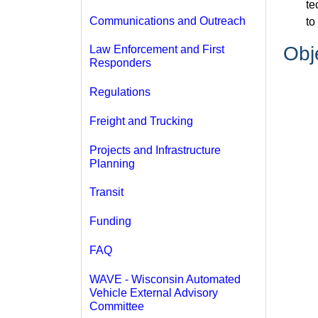
te
Communications and Outreach
to
Obj
Law Enforcement and First
Responders
Regulations
Freight and Trucking
Projects and Infrastructure
Planning
Transit
Funding
FAQ
WAVE - Wisconsin Automated
Vehicle External Advisory
Committee