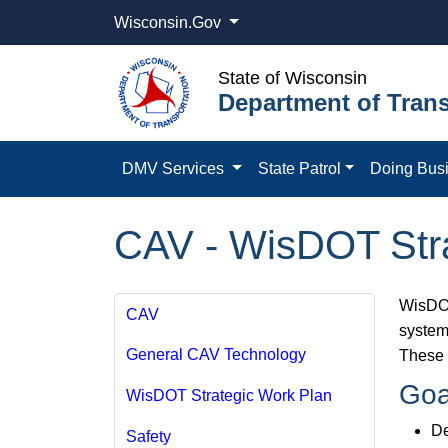
Wisconsin.Gov
State of Wisconsin
Department of Trans
DMV Services
State Patrol
Doing Bus
CAV - WisDOT Stra
WisDOT
CAV
system,
General CAV Technology
These 
Goa
WisDOT Strategic Work Plan
De
Safety