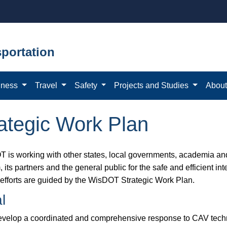
portation
iness
Travel
Safety
Projects and Studies
Abou
tegic Work Plan
 is working with other states, local governments, academia and 
 its partners and the general public for the safe and efficient i
efforts are guided by the WisDOT Strategic Work Plan.
l
velop a coordinated and comprehensive response to CAV techn