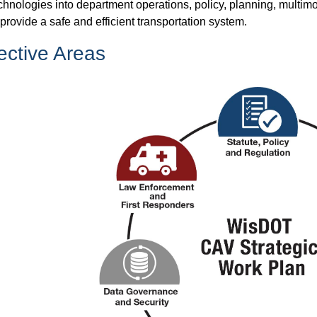
chnologies into department operations, policy, planning, multim
 provide a safe and efficient transportation system.
ective Areas