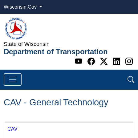
Wisconsin.Gov
State of Wisconsin
Department of Transportation
Go to WI DOT's 
Go to WI DO
Go to WI
Go t
G
CAV - General Technology
CAV