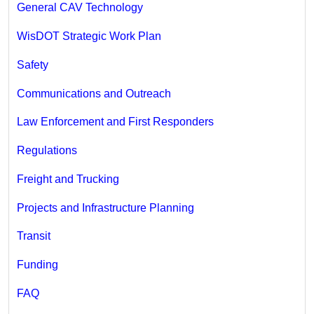
General CAV Technology
WisDOT Strategic Work Plan
Safety
Communications and Outreach
Law Enforcement and First Responders
Regulations
Freight and Trucking
Projects and Infrastructure Planning
Transit
Funding
FAQ