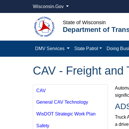
Wisconsin.Gov
State of Wisconsin
Department of Trans
DMV Services
State Patrol
Doing Bus
CAV - Freight and 
Automa
CAV
signifi
General CAV Technology
ADS
WisDOT Strategic Work Plan
Truck 
a driv
Safety