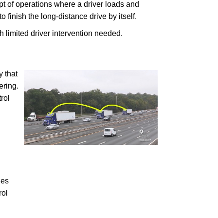
cept of operations where a driver loads and
o finish the long-distance drive by itself.
 limited driver intervention needed.
y that
ering.
rol
les
rol
.