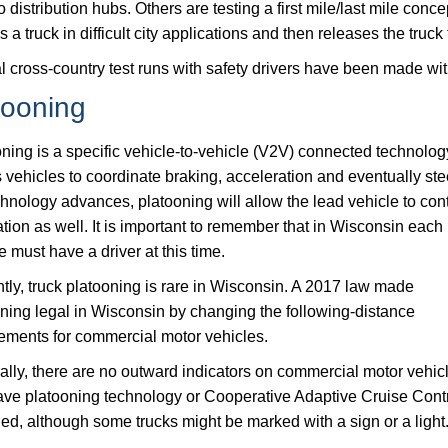
o distribution hubs. Others are testing a first mile/last mile con
 a truck in difficult city applications and then releases the truck t
l cross-country test runs with safety drivers have been made with
tooning
ning is a specific vehicle-to-vehicle (V2V) connected technolog
 vehicles to coordinate braking, acceleration and eventually ste
hnology advances, platooning will allow the lead vehicle to cont
tion as well. It is important to remember that in Wisconsin each
e must have a driver at this time.
tly, truck platooning is rare in Wisconsin. A 2017 law made
ning legal in Wisconsin by changing the following-distance
ements for commercial motor vehicles.
lly, there are no outward indicators on commercial motor vehic
ave platooning technology or Cooperative Adaptive Cruise Cont
d, although some trucks might be marked with a sign or a light