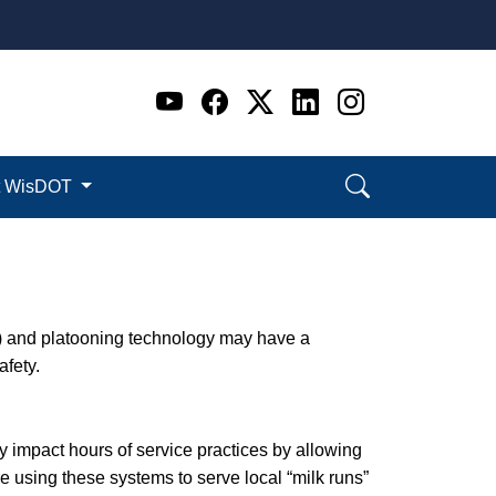
Go to WI DOT's Official 
Go to WI DOT's Offic
Go to WI DOT's Of
Go to WI DOT's
Go to WI D
t WisDOT
) and platooning technology may have a
afety.
y impact hours of service practices by allowing
 using these systems to serve local “milk runs”