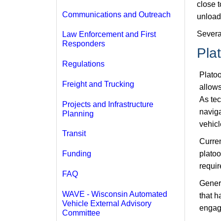
close t
Communications and Outreach
unloads
Severa
Law Enforcement and First
Responders
Pla
Regulations
Platoo
Freight and Trucking
allows
As tec
Projects and Infrastructure
naviga
Planning
vehicl
Transit
Curren
platoo
Funding
requir
FAQ
Genera
WAVE - Wisconsin Automated
that h
Vehicle External Advisory
engage
Committee