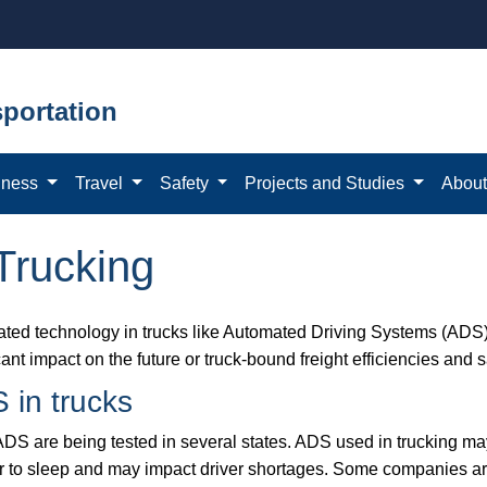
portation
iness
Travel
Safety
Projects and Studies
Abou
Trucking
ted technology in trucks like Automated Driving Systems (ADS
cant impact on the future or truck-bound freight efficiencies and s
 in trucks
ADS are being tested in several states. ADS used in trucking ma
er to sleep and may impact driver shortages. Some companies are