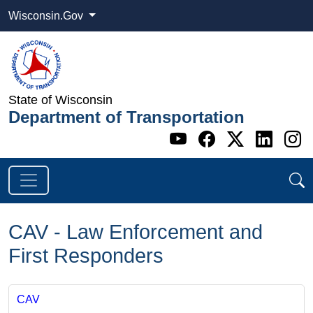
Wisconsin.Gov
State of Wisconsin
Department of Transportation
Go to WI DOT's 
Go to WI DO
Go to WI
Go t
G
CAV - Law Enforcement and
First Responders
CAV