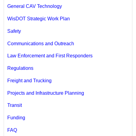
General CAV Technology
WisDOT Strategic Work Plan
Safety
Communications and Outreach
Law Enforcement and First Responders
Regulations
Freight and Trucking
Projects and Infrastructure Planning
Transit
Funding
FAQ