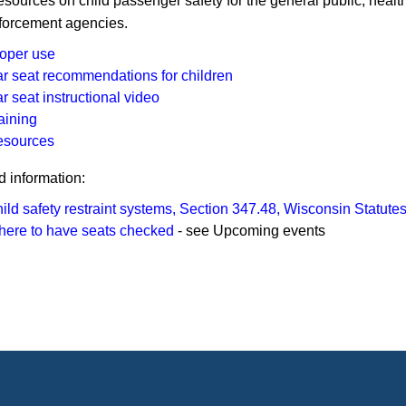
esources on child passenger safety for the general public, healt
forcement agencies.
oper use
r seat recommendations for children
r seat instructional video
aining
esources
d information:
ild safety restraint systems, Section 347.48, Wisconsin Statute
ere to have seats checked
- see Upcoming events