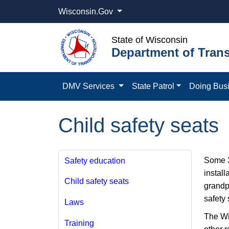
Wisconsin.Gov
State of Wisconsin
Department of Trans
DMV Services
State Patrol
Doing Bus
Child safety seats
Some 3 
Safety education
install
Child safety seats
grandp
safety 
Laws
The Wi
Training