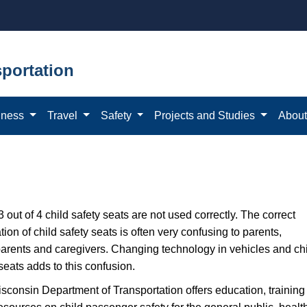
portation
iness
Travel
Safety
Projects and Studies
Abou
out of 4 child safety seats are not used correctly. The correct
ation of child safety seats is often very confusing to parents,
arents and caregivers. Changing technology in vehicles and ch
seats adds to this confusion.
sconsin Department of Transportation offers education, training