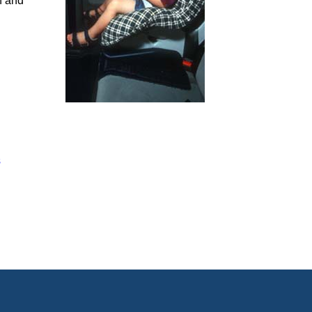
h and
s