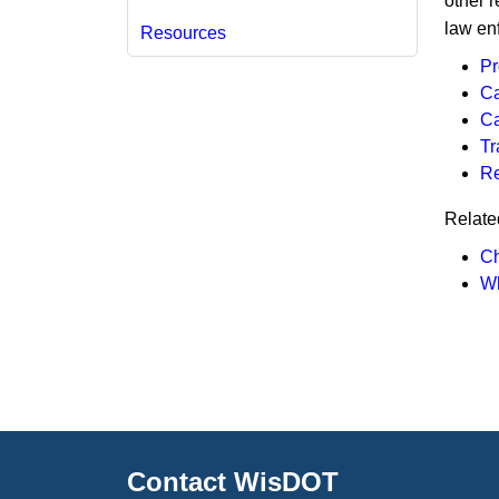
other r
law en
Resources
Pr
Ca
Ca
Tr
R
Relate
Ch
Wh
Contact WisDOT