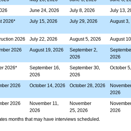
2026
June 24, 2026
July 8, 2026
July 13, 
st 2026*
July 15, 2026
July 29, 2026
August 3,
ruction 2026
July 22, 2026
August 5, 2026
August 10
mber 2026
August 19, 2026
September 2,
September
2026
2026
er 2026*
September 16,
September 30,
October 5
2026
2026
ber 2026
October 14, 2026
October 28, 2026
November
2026
ber 2026
November 11,
November
November
2026
25, 2026
2026
cates months that may have interviews scheduled.​