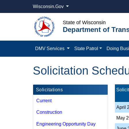
Wisconsin.Gov
State of Wisconsin
Department of Trans
DMV Services
State Patrol
Doing Bus
Solicitation Sched
Solicitations
Solic
Current
​​April
Construction
May 2
Engineering Opportunity Day
​June