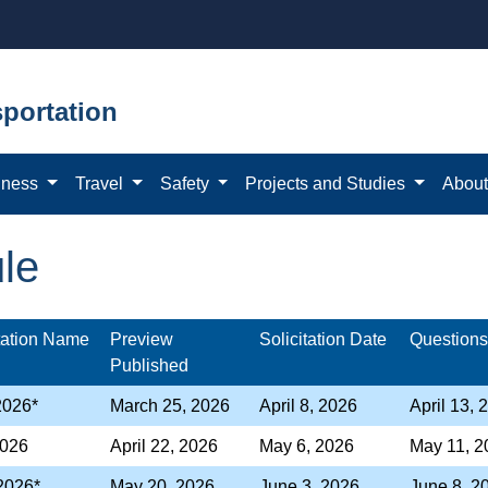
portation
iness
Travel
Safety
Projects and Studies
Abou
ule
itation Name
Preview
Solicitation Date
Question
Published
 2026*
March 25, 2026
April 8, 2026
April 13, 
026
April 22, 2026
May 6, 2026
May 11, 2
 2026*
May 20, 2026
June 3, 2026
June 8, 2