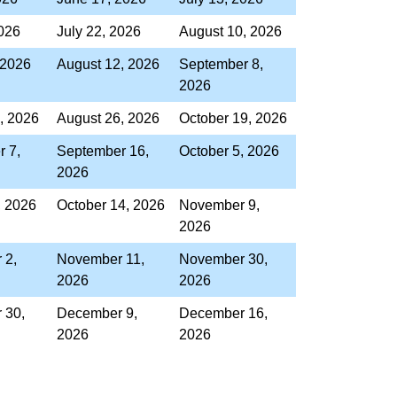
2026
July 22, 2026
August 10, 2026
 2026
August 12, 2026
September 8,
2026
, 2026
August 26, 2026
October 19, 2026
 7,
September 16,
October 5, 2026
2026
, 2026
October 14, 2026
November 9,
2026
 2,
November 11,
November 30,
2026
2026
 30,
December 9,
December 16,
2026
2026