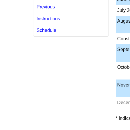
Previous
July 
Instructions
​Augu
Schedule
Const
Septe
​Octob
Novem
Decem
* Indi