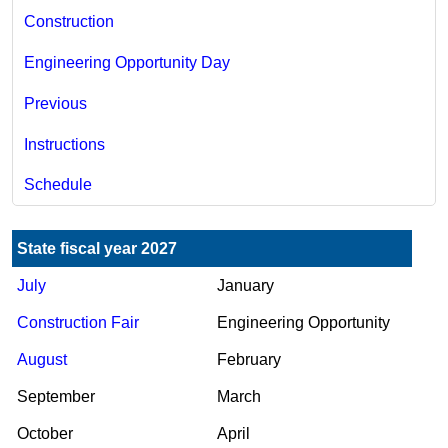
Construction
Engineering Opportunity Day
Previous
Instructions
Schedule
State fiscal year 2027
Jul​y
January
Construction Fair
Engineering Opportunity
A​ugust
February
September
March
October
Ap​ril