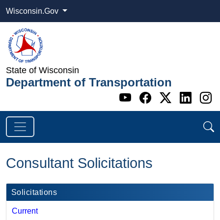
Wisconsin.Gov
State of Wisconsin
Department of Transportation
Go to WI DOT's 
Go to WI DO
Go to WI
Go t
G
Consultant Solicitations
Solicitations
Current