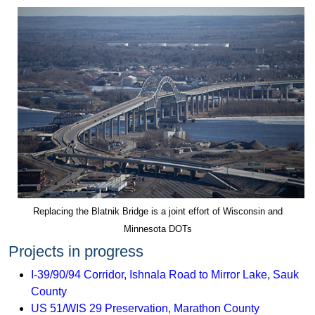
Replacing the Blatnik Bridge is a joint effort of Wisconsin and
Minnesota DOTs
Projects in progress
I-39/90/94 Corridor, Ishnala Road to Mirror Lake, Sauk
County
US 51/WIS 29 Preservation, Marathon County