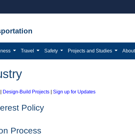
portation
iness
Travel
Safety
Projects and Studies
Abou
ustry
|
Design-Build Projects
|
Sign up for Updates
terest Policy
ion Process