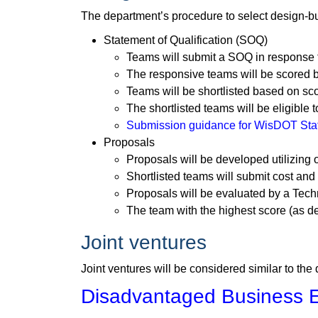
The department’s procedure to select design-bu
Statement of Qualification (SOQ)
Teams will submit a SOQ in response t
The responsive teams will be scored 
Teams will be shortlisted based on sc
The shortlisted teams will be eligible 
Submission guidance for WisDOT State
Proposals
Proposals will be developed utilizing 
Shortlisted teams will submit cost an
Proposals will be evaluated by a Te
The team with the highest score (as de
Joint ventures
Joint ventures will be considered similar to the
Disadvantaged Business E