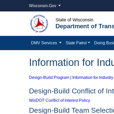
Wisconsin.Gov
State of Wisconsin
Department of Trans
DMV Services
State Patrol
Doing Bus
Information for Ind
Design-Build Program
|
Information for Industry
Design-Build Conflict of In
WisDOT Conflict of Interest Policy
Design-Build Team Select