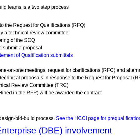
ild teams is a two step process
o the Request for Qualifications (RFQ)
by a technical review committee
oring of the SOQ
to submit a proposal
ment of Qualification submittals
one-on-one meetings, request for clarifications (RFC) and alter
d technical proposals in response to the Request for Proposal (R
chnical Review Committee (TRC)
fined in the RFP) will be awarded the contract
 design-bid-build process.
See the HCCI page for prequalificatio
nterprise (DBE) involvement