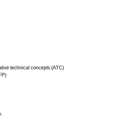
native technical concepts (ATC)
FP)
n