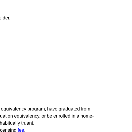
older.
l equivalency program, have graduated from
uation equivalency, or be enrolled in a home-
abitually truant.
licensing
fee
.