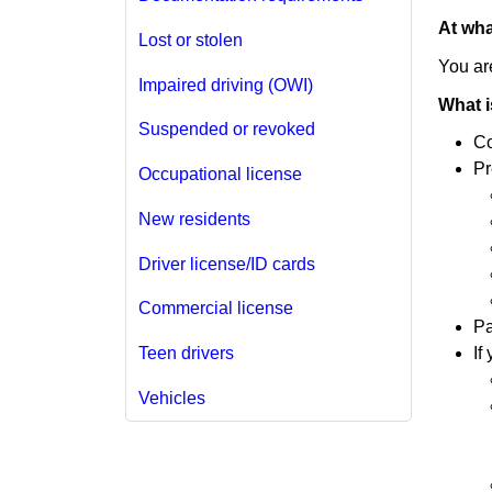
At wha
Lost or stolen
You are
Impaired driving (OWI)
What i
Suspended or revoked
Co
Pr
Occupational license
New residents
Driver license/ID cards
Commercial license
Pa
If
Teen drivers
Vehicles