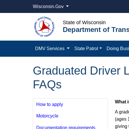
Wisconsin.Gov
State of Wisconsin
Department of Trans
DMV Services
State Patrol
Doing Bus
Graduated Driver L
FAQs
What i
How to apply
A grad
Motorcycle
(ages 1
giving 
Documentation requirements