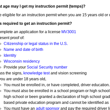
t age may I get my instruction permit (temps)?
 eligible for an instruction permit when you are 15 years old or 
s required to get an instruction permit?
mplete an application for a license
MV3001
esent proof of:
Citizenship or legal status in the U.S.
Name and date of birth
Identity
Wisconsin residency
Provide your
Social Security number
ss the signs,
knowledge test
and vision screening
 you are under 18 years old,
You must be enrolled in, or have completed, driver education.
You must also be enrolled in a school program or high schoo
high school or been granted a declaration of high school grad
based private education program and cannot be identified as h
You must have an
adult sponsor
and pay the required driver 