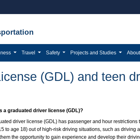
portation
iness
Travel
Safety
Projects and Studies
Abou
icense (GDL) and teen dr
s a graduated driver license (GDL)?
uated driver license (GDL) has passenger and hour restrictions 
5 to age 18) out of high-risk driving situations, such as driving 
them the opportunity to gain experience and develop their driving 