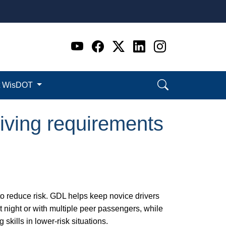
Go to WI DOT's Official 
Go to WI DOT's Offic
Go to WI DOT's Of
Go to WI DOT's
Go to WI D
t WisDOT
iving requirements
to reduce risk. GDL helps keep novice drivers
at night or with multiple peer passengers, while
skills in lower-risk situations.