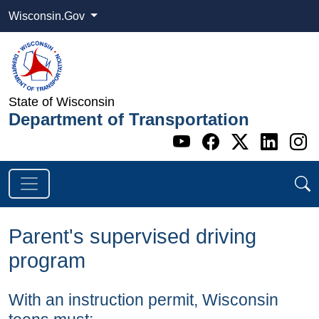
Wisconsin.Gov
State of Wisconsin
Department of Transportation
Go to WI DOT's 
Go to WI DO
Go to WI
Go t
G
Parent's supervised driving
program
With an instruction permit, Wisconsin