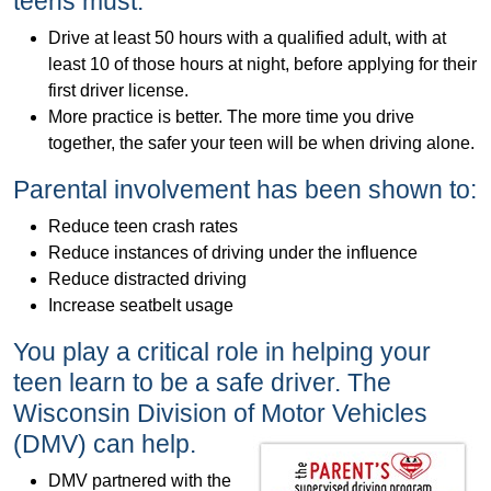
teens must:
Drive at least 50 hours with a qualified adult, with at
least 10 of those hours at night, before applying for their
first driver license.
More practice is better. The more time you drive
together, the safer your teen will be when driving alone.
Parental involvement has been shown to:
Reduce teen crash rates
Reduce instances of driving under the influence
Reduce distracted driving
Increase seatbelt usage
You play a critical role in helping your
teen learn to be a safe driver. The
Wisconsin Division of Motor Vehicles
(DMV) can help.
DMV partnered with the