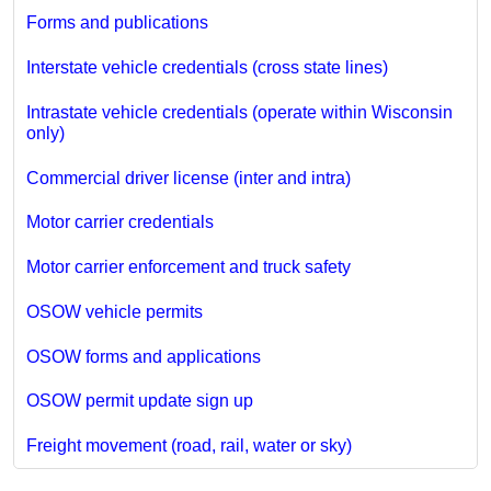
Forms and publications
Interstate vehicle credentials (cross state lines)
Intrastate vehicle credentials (operate within Wisconsin
only)
Commercial driver license (inter and intra)
Motor carrier credentials
Motor carrier enforcement and truck safety
OSOW vehicle permits
OSOW forms and applications
OSOW permit update sign up
Freight movement (road, rail, water or sky)