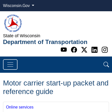
Wisconsin.Gov
State of Wisconsin
Department of Transportation
Go to WI DOT's 
Go to WI DO
Go to WI
Go t
G
Motor carrier start-up packet and
reference guide
Online services