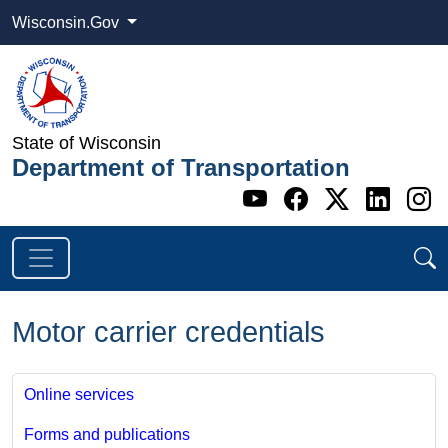
Wisconsin.Gov
State of Wisconsin
Department of Transportation
Go to WI DOT's 
Go to WI DO
Go to WI
Go t
G
Motor carrier credentials
Online services
Forms and publications