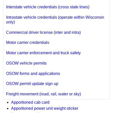
Interstate vehicle credentials (cross state lines)
Intrastate vehicle credentials (operate within Wisconsin
only)
Commercial driver license (inter and intra)
Motor carrier credentials
Motor carrier enforcement and truck safety
OSOW vehicle permits
OSOW forms and applications
OSOW permit update sign up
Freight movement (road, rail, water or sky)
Apportioned cab card
Apportioned power unit weight sticker