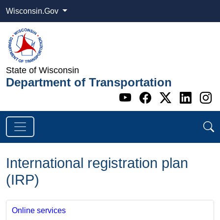
Wisconsin.Gov
State of Wisconsin
Department of Transportation
Go to WI DOT's 
Go to WI DO
Go to WI
Go t
G
International registration plan
(IRP)
Online services