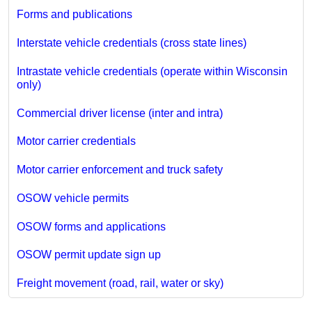
Forms and publications
Interstate vehicle credentials (cross state lines)
Intrastate vehicle credentials (operate within Wisconsin
only)
Commercial driver license (inter and intra)
Motor carrier credentials
Motor carrier enforcement and truck safety
OSOW vehicle permits
OSOW forms and applications
OSOW permit update sign up
Freight movement (road, rail, water or sky)