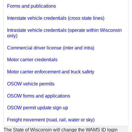
Forms and publications
Interstate vehicle credentials (cross state lines)
Intrastate vehicle credentials (operate within Wisconsin
only)
Commercial driver license (inter and intra)
Motor carrier credentials
Motor carrier enforcement and truck safety
OSOW vehicle permits
OSOW forms and applications
OSOW permit update sign up
Freight movement (road, rail, water or sky)
​The State of Wisconsin will change the WAMS ID login