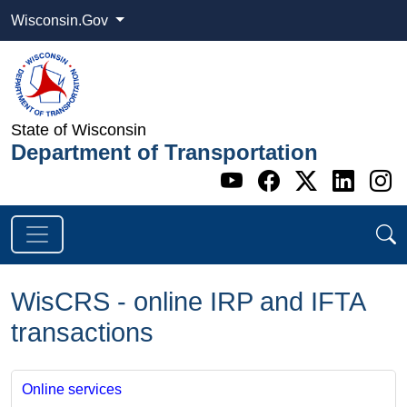
Wisconsin.Gov
State of Wisconsin
Department of Transportation
Go to WI DOT's 
Go to WI DO
Go to WI
Go t
G
WisCRS - online IRP and IFTA
transactions
Online services