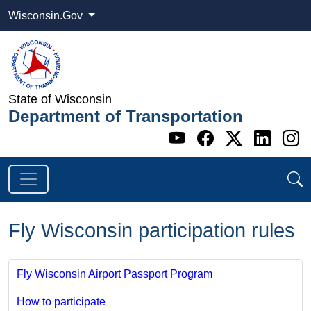
Wisconsin.Gov
State of Wisconsin
Department of Transportation
Go to WI DOT's 
Go to WI DO
Go to WI
Go t
G
Fly Wisconsin participation rules
Fly Wisconsin Airport Passport Program
How to participate