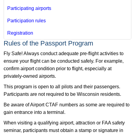
Participating airports
Participation rules
Registration​
​Rules of the Passport Program
Fly Safe! Always conduct adequate pre-flight activities to
ensure your flight can be conducted safely. For example,
confirm airport condition prior to flight, especially at
privately-owned airports.
This program is open to all pilots and their passengers.
Participants are not required to be Wisconsin residents.
Be aware of Airport CTAF numbers as some are required to
gain entrance into a terminal.
When visiting a qualifying airport, attraction or FAA safety
seminar, participants must obtain a stamp or signature in