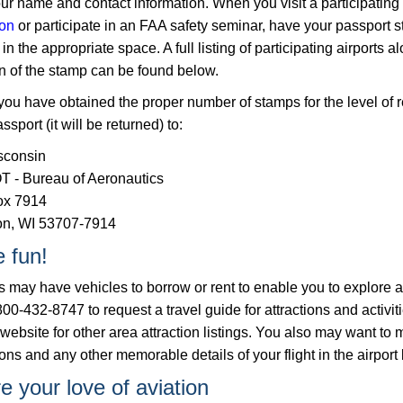
ur name and contact information. When you visit a participating 
ion
or participate in an FAA safety seminar, have your passport 
in the appropriate space. A full listing of participating airports a
on of the stamp can be found below.
ou have obtained the proper number of stamps for the level of r
ssport (it will be returned) to:
sconsin
 - Bureau of Aeronautics
ox 7914
n, WI 53707-7914
 fun!
ts may have vehicles to borrow or rent to enable you to explor
800-432-8747 to request a travel guide for attractions and activit
 website f​or other area attraction listings. You also may want to 
ons and any other memorable details of your flight in the airport
e your love of aviation