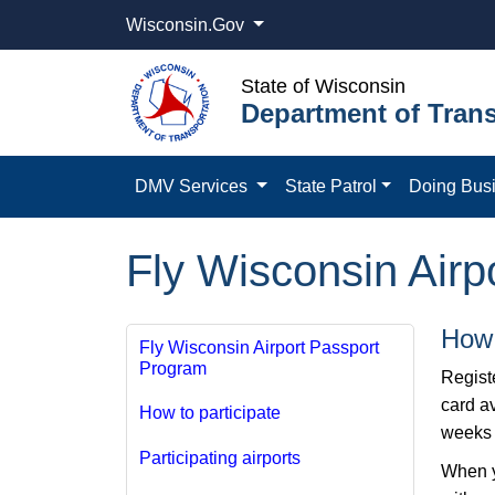
Wisconsin.Gov
State of Wisconsin
Department of Trans
DMV Services
State Patrol
Doing Bus
Fly Wisconsin Airp
How 
Fly Wisconsin Airport Passport
Program
Regist
card av
How to participate
weeks o
Participating airports
When yo