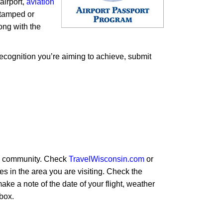
airport,
aviation
stamped or
long with the
ecognition you’re aiming to achieve, submit
e a community. Check
TravelWisconsin.com
or
ies in the area you are visiting. Check the
make a note of the date of your flight, weather
 box.