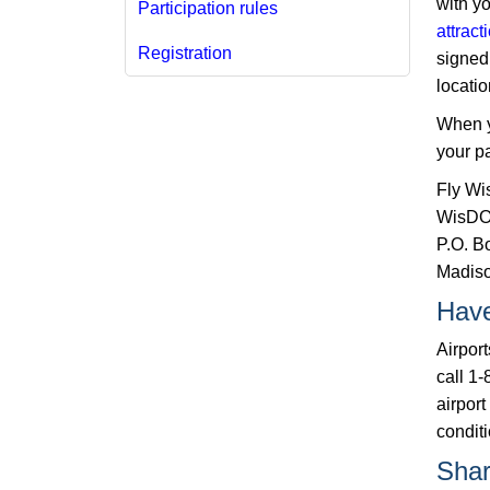
with yo
Participation rules
attract
Registration​
signed 
locati
When y
your pa
Fly Wi
WisDOT
P.O. B
Madiso
Have
Airpor
call 1-
airport
conditi
Shar