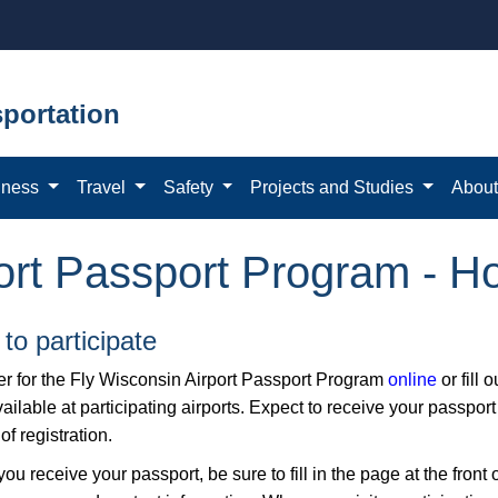
portation
iness
Travel
Safety
Projects and Studies
Abou
ort Passport Program - Ho
to participate
er for the Fly Wisconsin Airport Passport Program
online ​
or fill 
ailable at participating airports. Expect to receive your passport
f registration.
u receive your passport, be sure to fill in the page at the front 